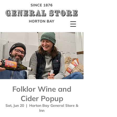
Folklor Wine and
Cider Popup
Sat, Jun 20
  |  
Horton Bay General Store &
Inn