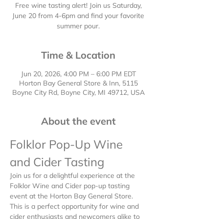
Free wine tasting alert! Join us Saturday,
June 20 from 4-6pm and find your favorite
summer pour.
Time & Location
Jun 20, 2026, 4:00 PM – 6:00 PM EDT
Horton Bay General Store & Inn, 5115
Boyne City Rd, Boyne City, MI 49712, USA
About the event
Folklor Pop-Up Wine 
and Cider Tasting
Join us for a delightful experience at the 
Folklor Wine and Cider pop-up tasting 
event at the Horton Bay General Store.  
This is a perfect opportunity for wine and 
cider enthusiasts and newcomers alike to 