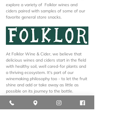
explore a variety of  Folklor wines and 
ciders paired with samples of some of our 
favorite general store snacks.
At Folklor Wine & Cider, we believe that 
delicious wines and ciders start in the field 
with healthy soil, well cared-for plants and 
a thriving ecosystem. It's part of our 
winemaking philosophy too - to let the fruit 
shine and add or take away as little as 
possible on its journey to the bottle.
We are so proud to share that as of the 
2025 vintage, 
our estate grapes, apples 
and pears are certified organic.
Our wines and ciders reflect the liquid 
landscape of Northern Michigan and 
everything it has…