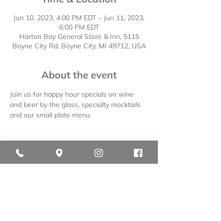
Jun 10, 2023, 4:00 PM EDT – Jun 11, 2023,
6:00 PM EDT
Horton Bay General Store & Inn, 5115
Boyne City Rd, Boyne City, MI 49712, USA
About the event
Join us for happy hour specials on wine 
and beer by the glass, specialty mocktails 
and our small plate menu.
Share this event