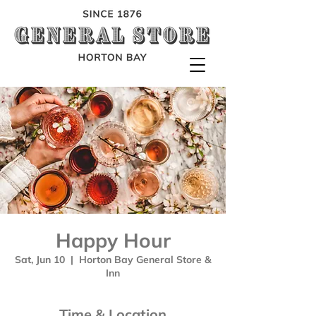
Happy Hour
Sat, Jun 10
  |  
Horton Bay General Store &
Inn
Time & Location