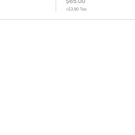
$65.00
+$3.90 Tax