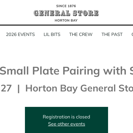
2026 EVENTS
LIL BITS
THE CREW
THE PAST
Small Plate Pairing with 
 27
  |  
Horton Bay General Sto
Registration is closed
See other events