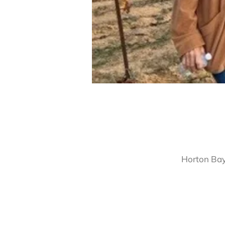
Horton Bay