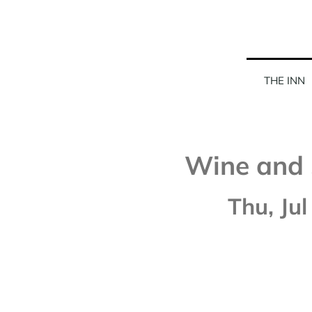
THE INN
Wine and 
Thu, Jul