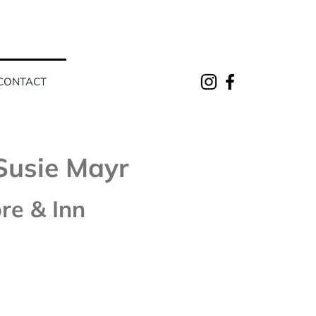
CONTACT
Susie Mayr
re & Inn