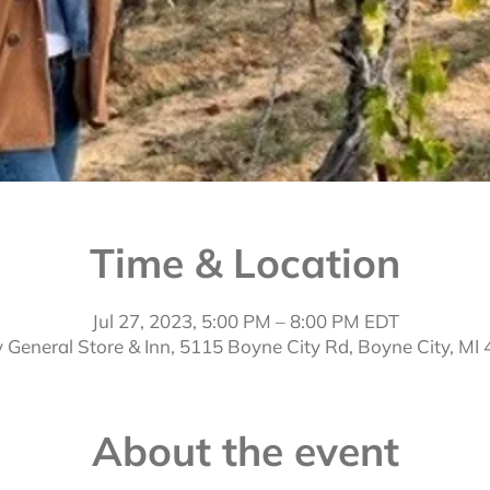
Time & Location
Jul 27, 2023, 5:00 PM – 8:00 PM EDT
 General Store & Inn, 5115 Boyne City Rd, Boyne City, MI
About the event