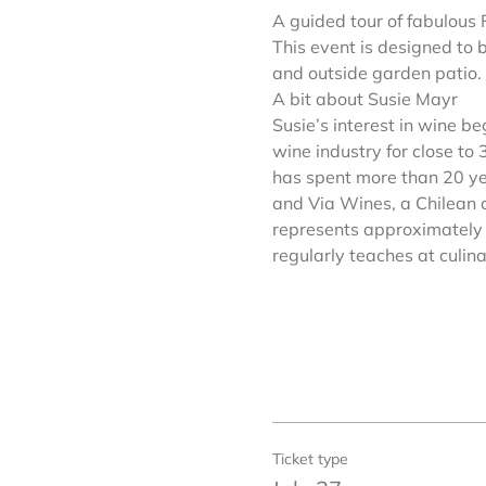
A guided tour of fabulous 
This event is designed to 
and outside garden patio.
A bit about Susie Mayr
Susie’s interest in wine b
wine industry for close to
has spent more than 20 ye
and Via Wines, a Chilean c
represents approximately 
regularly teaches at culin
Ticket type