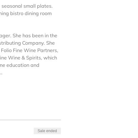
 seasonal small plates. 
ming bistro dining room 
ager. She has been in the 
istributing Company. She 
Folio Fine Wine Partners, 
ine Wine & Spirits, which 
ine education and 
a…
Sale ended