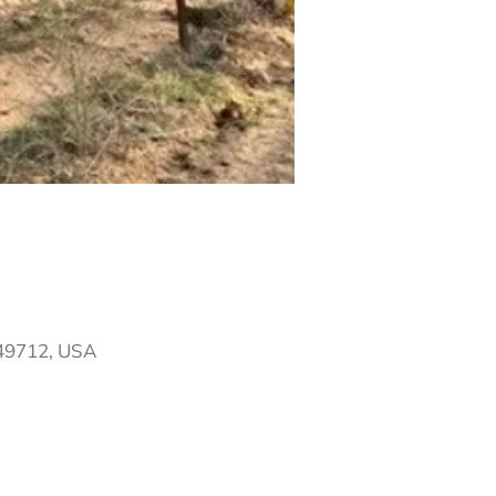
 49712, USA