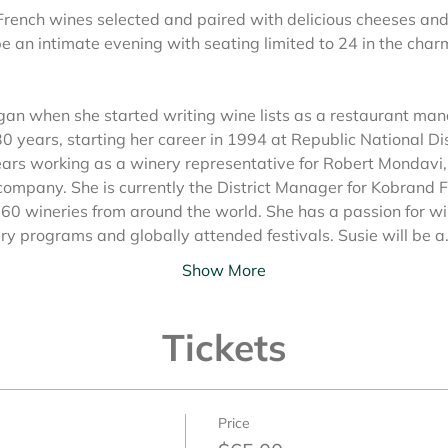
French wines selected and paired with delicious cheeses and
be an intimate evening with seating limited to 24 in the char
egan when she started writing wine lists as a restaurant man
 30 years, starting her career in 1994 at Republic National D
ars working as a winery representative for Robert Mondavi, 
ompany. She is currently the District Manager for Kobrand F
60 wineries from around the world. She has a passion for w
ary programs and globally attended festivals. Susie will be 
Show More
Tickets
Price