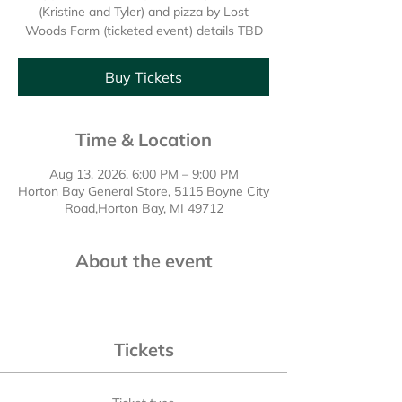
(Kristine and Tyler) and pizza by Lost
Woods Farm (ticketed event) details TBD
Buy Tickets
Time & Location
Aug 13, 2026, 6:00 PM – 9:00 PM
Horton Bay General Store, 5115 Boyne City
Road,Horton Bay, MI 49712
About the event
Tickets