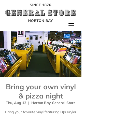
Bring your own vinyl
& pizza night
Thu, Aug 13
  |  
Horton Bay General Store
Bring your favorite vinyl featuring DJs Kryler