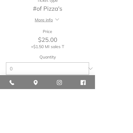
Ticket type
#of Pizza's
More info
Price
$25.00
+$1.50 MI sales T
Quantity
Total
$0.00
Checkout