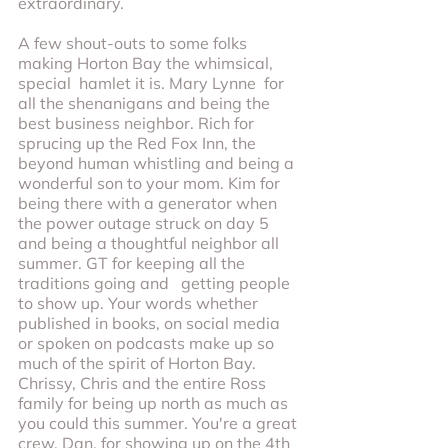
extraordinary.
A few shout-outs to some folks 
making Horton Bay the whimsical, 
special  hamlet it is. Mary Lynne  for 
all the shenanigans and being the 
best business neighbor. Rich for 
sprucing up the Red Fox Inn, the 
beyond human whistling and being a 
wonderful son to your mom. Kim for 
being there with a generator when 
the power outage struck on day 5 
and being a thoughtful neighbor all 
summer. GT for keeping all the 
traditions going and   getting people 
to show up. Your words whether 
published in books, on social media 
or spoken on podcasts make up so 
much of the spirit of Horton Bay. 
Chrissy, Chris and the entire Ross 
family for being up north as much as 
you could this summer. You're a great 
crew. Dan, for showing up on the 4th 