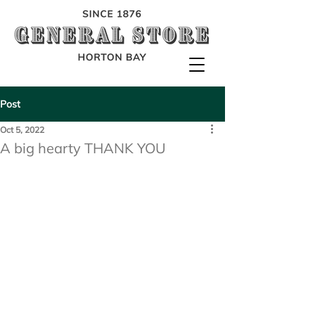
Post
Oct 5, 2022
A big hearty THANK YOU