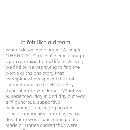
It felt like a dream.
Where do we even begin? A simple 
"THANK YOU"  doesn't seem enough. 
Upon returning to real life in Denver, 
we find ourselves trying to find the 
words or the one story that 
exemplifies how special the first 
summer running the Horton Bay 
General Store was for us.  What we 
experienced, day in and day out was 
a(n) generous, supportive, 
welcoming,   fun, engaging and 
special community. Literally, every 
day, there were connection points 
made or stories shared that were 