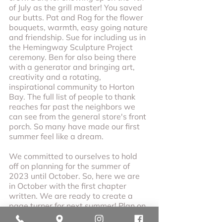
of July as the grill master! You saved 
our butts. Pat and Rog for the flower 
bouquets, warmth, easy going nature 
and friendship. Sue for including us in 
the Hemingway Sculpture Project 
ceremony. Ben for also being there 
with a generator and bringing art, 
creativity and a rotating, 
inspirational community to Horton 
Bay. The full list of people to thank 
reaches far past the neighbors we 
can see from the general store's front 
porch. So many have made our first 
summer feel like a dream. 
We committed to ourselves to hold 
off on planning for the summer of 
2023 until October. So, here we are 
in October with the first chapter 
written. We are ready to create a 
page turner for next summer! Plan on 
hearing from us a few times between 